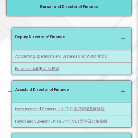
Bursar and Director of Finance
+
Deputy Director of Finance
Accounting Operations and Systems Unit (AOU) 會計組
Business Unit (BU) 商務組
+
Assistant Director of Finance
Investment and Treasury Unit (ITU) 投資管理及庫務組
Payroll and Superannuation Unit (PSU) 薪津及公積金組