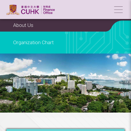
About Us
Organization Chart