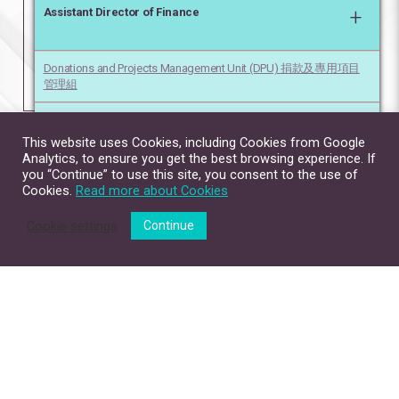
+
Assistant Director of Finance
Donations and Projects Management Unit (DPU) 捐款及專用項目
管理組
Financial Planning Unit (FPU) 財務策劃組
This website uses Cookies, including Cookies from Google
Analytics, to ensure you get the best browsing experience. If
you “Continue” to use this site, you consent to the use of
Cookies.
Read more about Cookies
Cookie settings
Continue
Site Map
Contact Us
Privacy Policy
Disclaimer
Copyright © 2026. All Rights Reserved.
The Chinese University of Hong Kong.