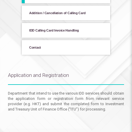
Addition / Cancellation of Calling Card
IDD Calling Card Invoice Handling
Contact
Application and Registration
Department that intend to use the various IDD services should obtain
the application form or registration form from relevant service
provider (e.g. HKT) and submit the completed form to Investment
and Treasury Unit of Finance Office (“ITU”) for processing.