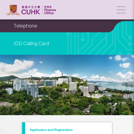
Telephone
IDD Calling Card
Application and Registration