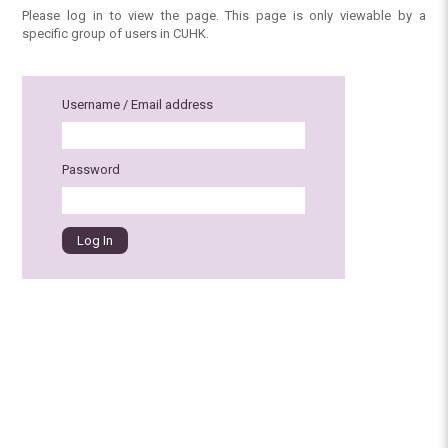
Please log in to view the page. This page is only viewable by a
specific group of users in CUHK.
Username / Email address
Password