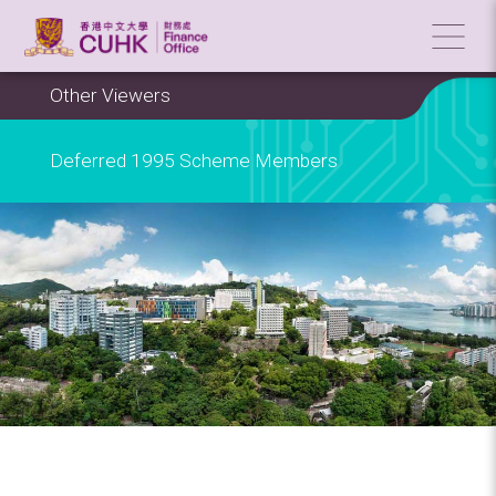
Other Viewers
Deferred 1995 Scheme Members