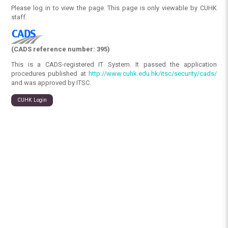
Please log in to view the page. This page is only viewable by CUHK
staff.
(CADS reference number: 395)
This is a CADS-registered IT System. It passed the application
procedures published at
http://www.cuhk.edu.hk/itsc/security/cads/
and was approved by ITSC.
CUHK Login