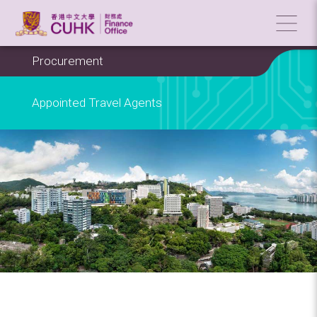
Procurement
Appointed Travel Agents