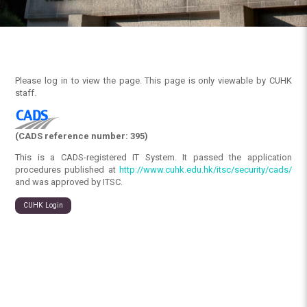
Please log in to view the page. This page is only viewable by CUHK
staff.
(CADS reference number: 395)
This is a CADS-registered IT System. It passed the application
procedures published at
http://www.cuhk.edu.hk/itsc/security/cads/
and was approved by ITSC.
CUHK Login