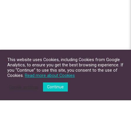
This website uses Cookies, including Cookies from Google
Analytics, to ensure you get the best browsing experience. If
you “Continue” to use this site, you consent to the use of
Cookies.
Read more about Cookies
Cookie settings
Continue