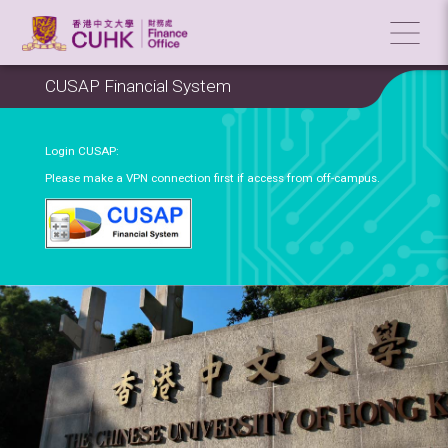
CUSAP Financial System
Login CUSAP:
Please make a VPN connection first if access from off-campus.