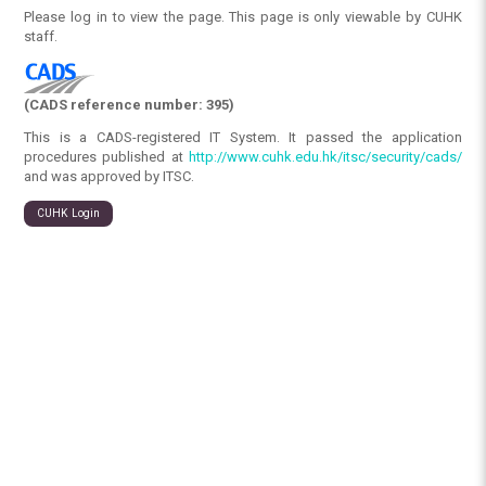
Please log in to view the page. This page is only viewable by CUHK
staff.
(CADS reference number: 395)
This is a CADS-registered IT System. It passed the application
procedures published at
http://www.cuhk.edu.hk/itsc/security/cads/
and was approved by ITSC.
CUHK Login