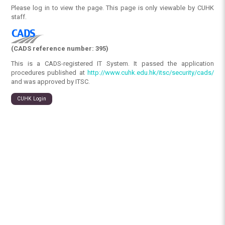
Please log in to view the page. This page is only viewable by CUHK
staff.
(CADS reference number: 395)
This is a CADS-registered IT System. It passed the application
procedures published at
http://www.cuhk.edu.hk/itsc/security/cads/
and was approved by ITSC.
CUHK Login