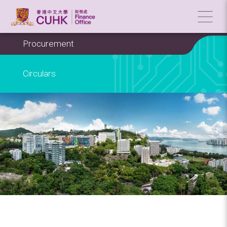
Procurement
Circulars