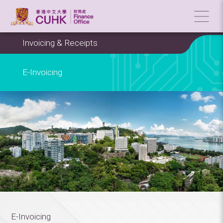
Invoicing & Receipts
E-Invoicing
E-Invoicing