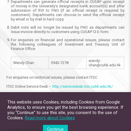
Departments can generate official receipts in CUSAP upon receipt
of money in the University’s designated bank account(s) and after
submission of RVI to FNO (if an official receipt is required by
customers). Departments can choose to send the official receipt
by email or by mail in hard copy.
Debit note will no longer be issued by FNO as departments can
issue invoice directly to customers using CUSAP CI E-form.
For enquiries on financial and operational issues, please contact
the following colleagues of Investment and Treasury Unit of
Finance Office:
wendy-
Wendy Chan
3943-7278
chan@cuhk.edu.hk
For enquiries on technical issues, please contact ITSC:
ITSC Online Service Desk –
http://servicedesk.itsc.cuhk.edu.hk/
This website uses Cookies, including Cookies from Google
Analytics, to ensure you get the best browsing experience. If
you “Continue” to use this site, you consent to the use of
Cookies.
Read more about Cookies
Cookie settings
Continue