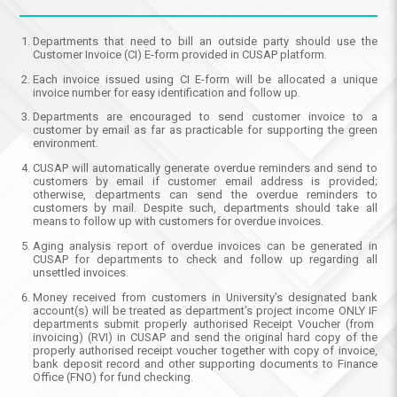
Departments that need to bill an outside party should use the
Customer Invoice (CI) E-form provided in CUSAP platform.
Each invoice issued using CI E-form will be allocated a unique
invoice number for easy identification and follow up.
Departments are encouraged to send customer invoice to a
customer by email as far as practicable for supporting the green
environment.
CUSAP will automatically generate overdue reminders and send to
customers by email if customer email address is provided;
otherwise, departments can send the overdue reminders to
customers by mail. Despite such, departments should take all
means to follow up with customers for overdue invoices.
Aging analysis report of overdue invoices can be generated in
CUSAP for departments to check and follow up regarding all
unsettled invoices.
Money received from customers in University’s designated bank
account(s) will be treated as department’s project income
ONLY IF
departments submit properly authorised Receipt Voucher (from
invoicing) (RVI) in CUSAP and send the original hard copy of the
properly authorised receipt voucher together with copy of invoice,
bank deposit record and other supporting documents to Finance
Office (FNO) for fund checking.