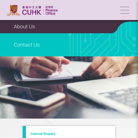
About Us
Contact Us
General Enquiry