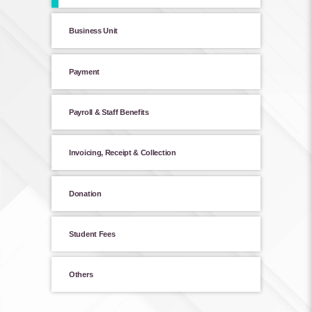
Business Unit
Payment
Payroll & Staff Benefits
Invoicing, Receipt & Collection
Donation
Student Fees
Others