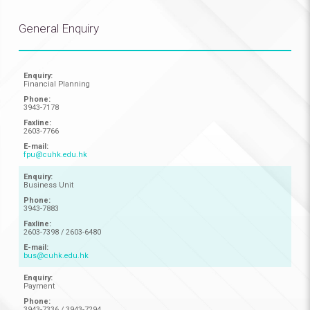
General Enquiry
Financial Planning
3943-7178
2603-7766
fpu@cuhk.edu.hk
Business Unit
3943-7883
2603-7398 / 2603-6480
bus@cuhk.edu.hk
Payment
3943-7336 / 3943-7294