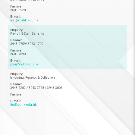
2603-5928
aou@cuhk.edu.hk
Payroll & Staff Benefits
3943-9759/ 3943-1700
2603-7890
psu@cuhk.edu.hk
Invoicing, Receipt & Collection
3943-7282 / 3943-7278 / 3943-3006
itu@cuhk.edu.hk