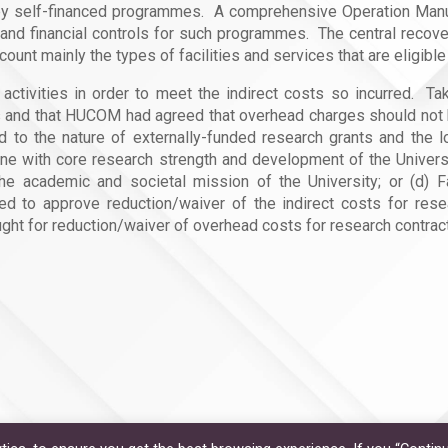
rne by self-financed programmes. A comprehensive Operation Ma
y and financial controls for such programmes. The central reco
ount mainly the types of facilities and services that are eligib
ctivities in order to meet the indirect costs so incurred. Taki
and that HUCOM had agreed that overhead charges should not b
 to the nature of externally-funded research grants and the lo
n line with core research strength and development of the Univer
the academic and societal mission of the University; or (d) F
d to approve reduction/waiver of the indirect costs for res
t for reduction/waiver of overhead costs for research contract,