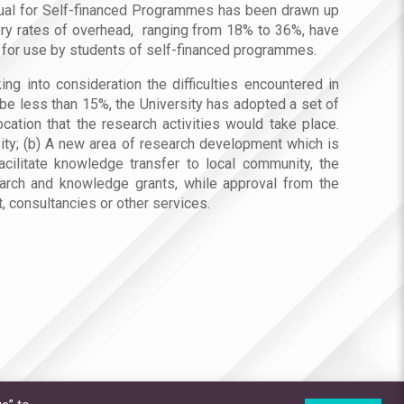
nual for Self-financed Programmes has been drawn up
very rates of overhead, ranging from 18% to 36%, have
le for use by students of self-financed programmes.
ng into consideration the difficulties encountered in
e less than 15%, the University has adopted a set of
cation that the research activities would take place.
sity; (b) A new area of research development which is
acilitate knowledge transfer to local community, the
earch and knowledge grants, while approval from the
 consultancies or other services.