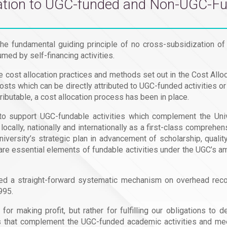
elation to UGC-funded and Non-UGC-Fu
he fundamental guiding principle of no cross-subsidization of
med by self-financing activities.
e cost allocation practices and methods set out in the Cost Al
osts which can be directly attributed to UGC-funded activities o
tributable, a cost allocation process has been in place.
 support UGC-fundable activities which complement the Unive
ocally, nationally and internationally as a first-class compreh
versity’s strategic plan in advancement of scholarship, quali
re essential elements of fundable activities under the UGC’s amb
sed a straight-forward systematic mechanism on overhead reco
995.
or making profit, but rather for fulfilling our obligations to
es that complement the UGC-funded academic activities and m