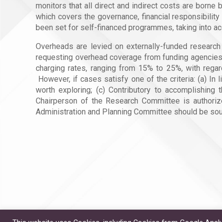
monitors that all direct and indirect costs are bo
which covers the governance, financial responsibilit
been set for self-financed programmes, taking into acc
Overheads are levied on externally-funded research a
requesting overhead coverage from funding agencies 
charging rates, ranging from 15% to 25%, with regard
However, if cases satisfy one of the criteria: (a) I
worth exploring; (c) Contributory to accomplishing 
Chairperson of the Research Committee is authorize
Administration and Planning Committee should be sough