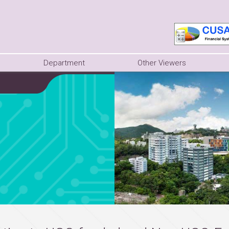
Department
Other Viewers