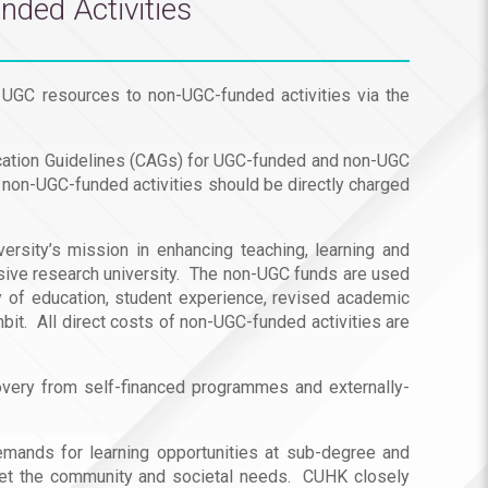
nded Activities
 UGC resources to non-UGC-funded activities via the
location Guidelines (CAGs) for UGC-funded and non-UGC
r non-UGC-funded activities should be directly charged
rsity’s mission in enhancing teaching, learning and
ensive research university. The non-UGC funds are used
ty of education, student experience, revised academic
it. All direct costs of non-UGC-funded activities are
very from self-financed programmes and externally-
 demands for learning opportunities at sub-degree and
eet the community and societal needs. CUHK closely