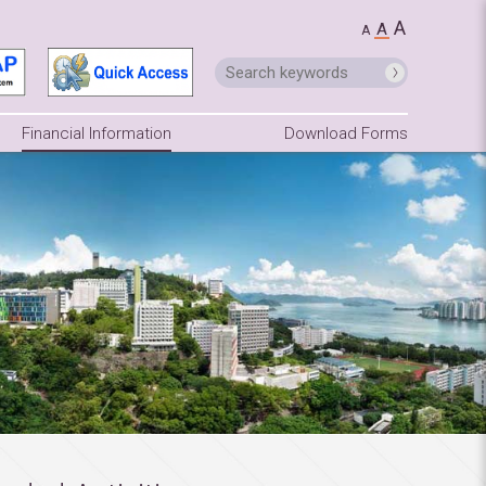
A
A
A
Financial Information
Download Forms