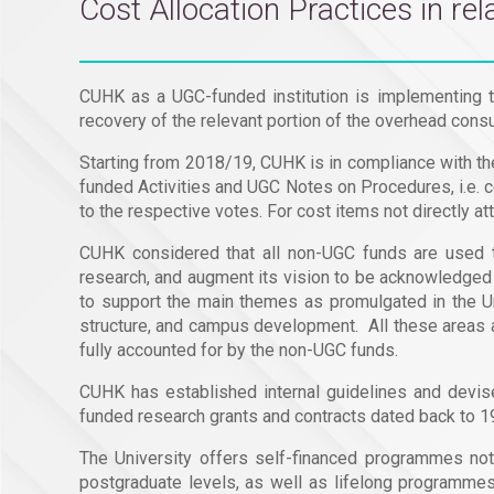
Cost Allocation Practices in r
CUHK as a UGC-funded institution is implementing t
recovery of the relevant portion of the overhead consu
Starting from 2018/19, CUHK is in compliance with th
funded Activities and UGC Notes on Procedures, i.e. c
to the respective votes. For cost items not directly at
CUHK considered that all non-UGC funds are used to
research, and augment its vision to be acknowledged l
to support the main themes as promulgated in the Uni
structure, and campus development. All these areas a
fully accounted for by the non-UGC funds.
CUHK has established internal guidelines and devi
funded research grants and contracts dated back to 1
The University offers self-financed programmes not f
postgraduate levels, as well as lifelong programm