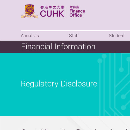
About Us
Staff
Student
Financial Information
Regulatory Disclosure