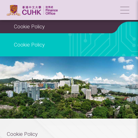
Cookie Policy
Cookie Policy
Cookie Policy