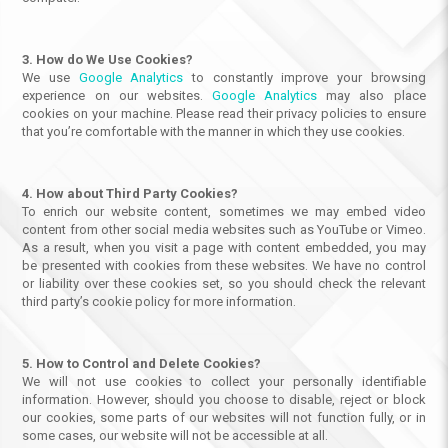
3. How do We Use Cookies?
We use
Google Analytics
to constantly improve your browsing
experience on our websites.
Google Analytics
may also place
cookies on your machine. Please read their privacy policies to ensure
that you’re comfortable with the manner in which they use cookies.
4. How about Third Party Cookies?
To enrich our website content, sometimes we may embed video
content from other social media websites such as YouTube or Vimeo.
As a result, when you visit a page with content embedded, you may
be presented with cookies from these websites. We have no control
or liability over these cookies set, so you should check the relevant
third party’s cookie policy for more information.
5. How to Control and Delete Cookies?
We will not use cookies to collect your personally identifiable
information. However, should you choose to disable, reject or block
our cookies, some parts of our websites will not function fully, or in
some cases, our website will not be accessible at all.