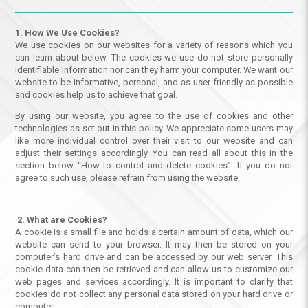
1. How We Use Cookies?
We use cookies on our websites for a variety of reasons which you
can learn about below. The cookies we use do not store personally
identifiable information nor can they harm your computer. We want our
website to be informative, personal, and as user friendly as possible
and cookies help us to achieve that goal.
By using our website, you agree to the use of cookies and other
technologies as set out in this policy. We appreciate some users may
like more individual control over their visit to our website and can
adjust their settings accordingly. You can read all about this in the
section below “How to control and delete cookies”. If you do not
agree to such use, please refrain from using the website.
2. What are Cookies?
A cookie is a small file and holds a certain amount of data, which our
website can send to your browser. It may then be stored on your
computer’s hard drive and can be accessed by our web server. This
cookie data can then be retrieved and can allow us to customize our
web pages and services accordingly. It is important to clarify that
cookies do not collect any personal data stored on your hard drive or
computer.