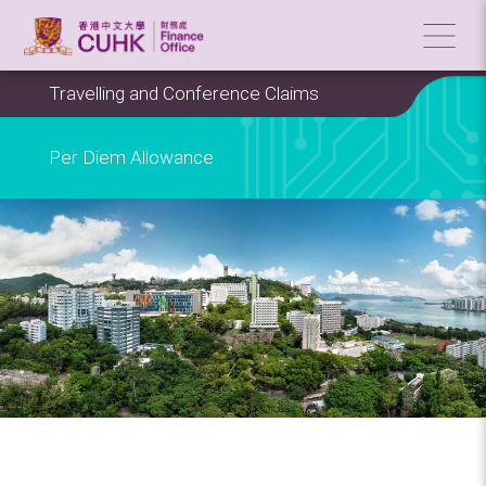
Travelling and Conference Claims
Per Diem Allowance