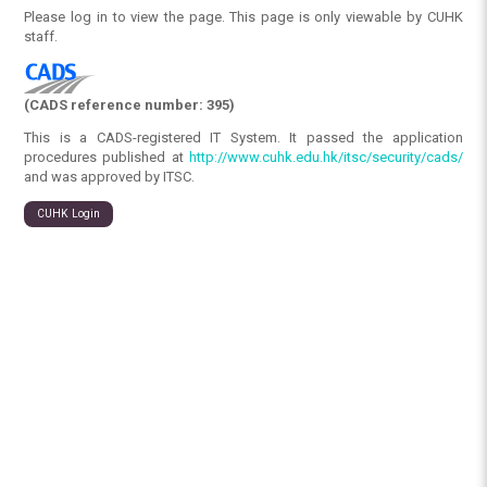
Please log in to view the page. This page is only viewable by CUHK
staff.
(CADS reference number: 395)
This is a CADS-registered IT System. It passed the application
procedures published at
http://www.cuhk.edu.hk/itsc/security/cads/
and was approved by ITSC.
CUHK Login