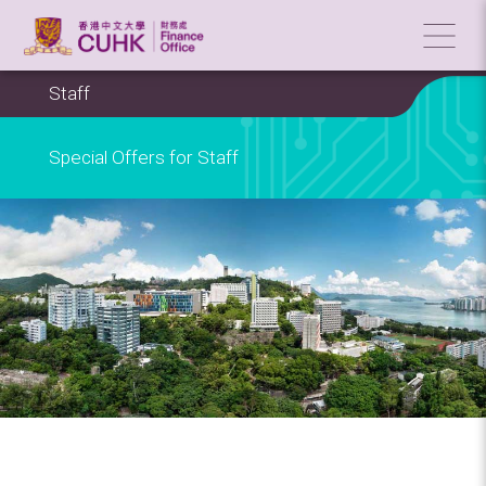
Staff
Special Offers for Staff