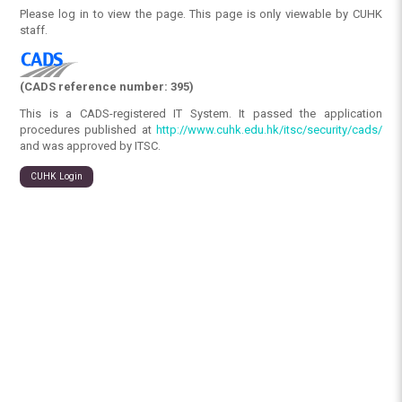
Please log in to view the page. This page is only viewable by CUHK
staff.
(CADS reference number: 395)
This is a CADS-registered IT System. It passed the application
procedures published at
http://www.cuhk.edu.hk/itsc/security/cads/
and was approved by ITSC.
CUHK Login