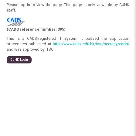
Please log in to view the page. This page is only viewable by CUHK
staff.
(CADS reference number: 395)
This is a CADS-registered IT System. It passed the application
procedures published at
http://www.cuhk.edu.hk/itsc/security/cads/
and was approved by ITSC.
CUHK Login