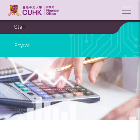
Staff
Payroll