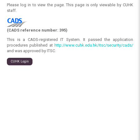
Please log in to view the page. This page is only viewable by CUHK
staff.
(CADS reference number: 395)
This is a CADS-registered IT System. It passed the application
procedures published at
http://www.cuhk.edu.hk/itsc/security/cads/
and was approved by ITSC.
CUHK Login