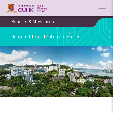
Benefits & Allowances
Responsibility and Acting Allowances