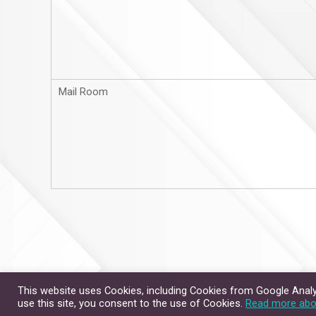
Mail Room
This website uses Cookies, including Cookies from Google Analyt
Site Map
Contact Us
use this site, you consent to the use of Cookies.
Read more abo
Copyright © 2026. All Rig