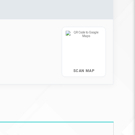
SCAN MAP