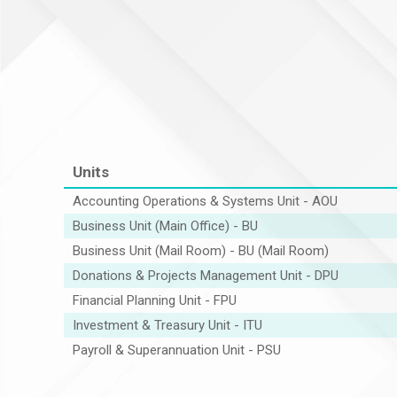
Units
Accounting Operations & Systems Unit - AOU
Business Unit (Main Office) - BU
Business Unit (Mail Room) - BU (Mail Room)
Donations & Projects Management Unit - DPU
Financial Planning Unit - FPU
Investment & Treasury Unit - ITU
Payroll & Superannuation Unit - PSU