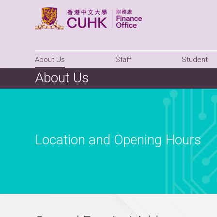
About Us
Staff
Student
About Us
Location and Opening Hours