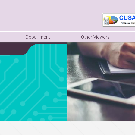
Department
Other Viewers