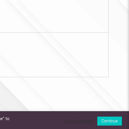
e” to
Cookie settings
Continue