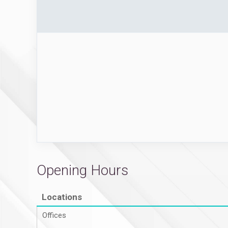
Opening Hours
Locations
Offices