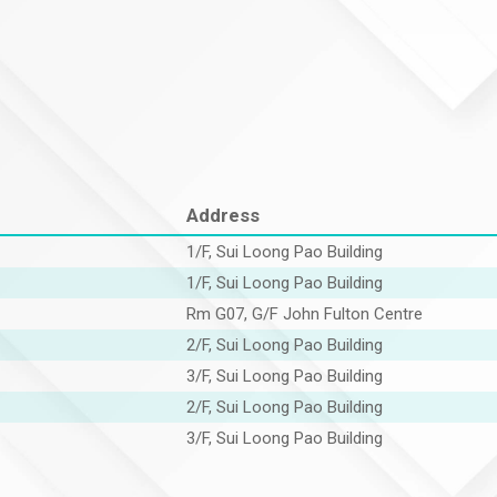
Address
1/F, Sui Loong Pao Building
1/F, Sui Loong Pao Building
Rm G07, G/F John Fulton Centre
2/F, Sui Loong Pao Building
3/F, Sui Loong Pao Building
2/F, Sui Loong Pao Building
3/F, Sui Loong Pao Building