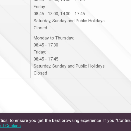
Friday:
08:45 - 13:00, 14:00 - 17:45
Saturday, Sunday and Public Holidays:
Closed
Monday to Thursday:
08:45 - 17:30
Friday:
08:45 - 17:45
Saturday, Sunday and Public Holidays:
Closed
ics, to ensure you get the best browsing experience. If you “Continu
Privacy Policy
Disclaimer
ut Cookies
hts Reserved.
The Chinese University of Hong Kong.