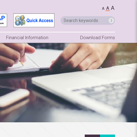
A
A
A
Financial Information
Download Forms