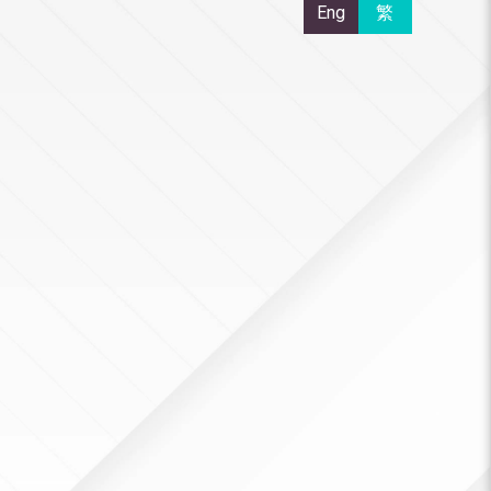
Eng
繁