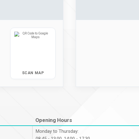
SCAN MAP
Opening Hours
Monday to Thursday:
08:45 - 13:00, 14:00 - 17:30