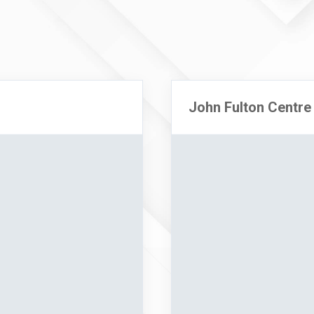
John Fulton Centre