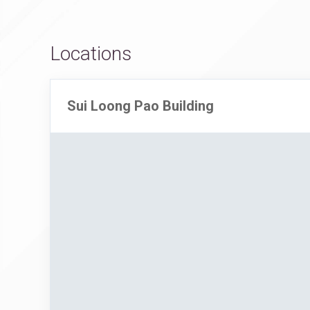
Locations
Sui Loong Pao Building