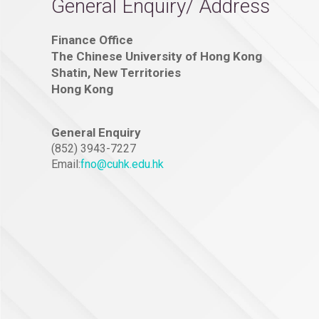
General Enquiry/ Address
Finance Office
The Chinese University of Hong Kong
Shatin, New Territories
Hong Kong
General Enquiry
(852) 3943-7227
Email:
fno@cuhk.edu.hk