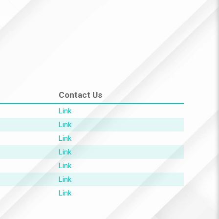
Contact Us
Link
Link
Link
Link
Link
Link
Link