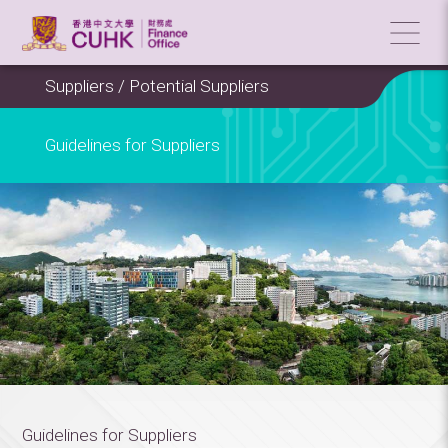
Suppliers / Potential Suppliers
Guidelines for Suppliers
Guidelines for Suppliers