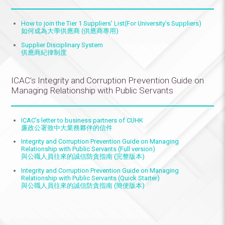
How to join the
Tier 1 Suppliers’ Li
st(For University’s Suppliers)
如何成為大學供應商 (供應商專用)
Supplier Disciplinary System
供應商紀律制度
ICAC’s Integrity and Corruption Prevention Guide on
Managing Relationship with Public Servants
ICAC’s letter to business partners of CUHK
廉政公署致中大業務夥伴的信件
Integrity and Corruption Prevention Guide on Managing
Relationship with Public Servants (Full version)
與公職人員往來的誠信防貪指南 (完整版本)
Integrity and Corruption Prevention Guide on Managing
Relationship with Public Servants (Quick Starter)
與公職人員往來的誠信防貪指南 (簡便版本)