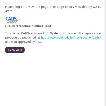
Please log in to view the page. This page is only viewable by CUHK
staff.
(CADS reference number: 395)
This is a CADS-registered IT System. It passed the application
procedures published at
http://www.cuhk.edu.hk/itsc/security/cads/
and was approved by ITSC.
CUHK Login