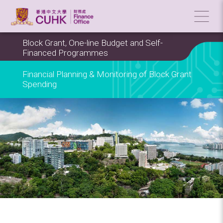
Block Grant, One-line Budget and Self-
Financed Programmes
Financial Planning & Monitoring of Block Grant
Spending