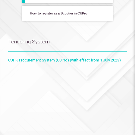
How to register as a Supplier in CUPro
Tendering System
CUHK Procurement System (CUPro) (with effect from 1 July 2023)