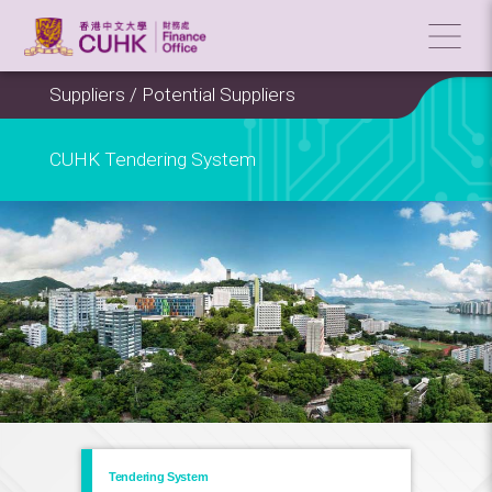
Suppliers / Potential Suppliers
CUHK Tendering System
Tendering System