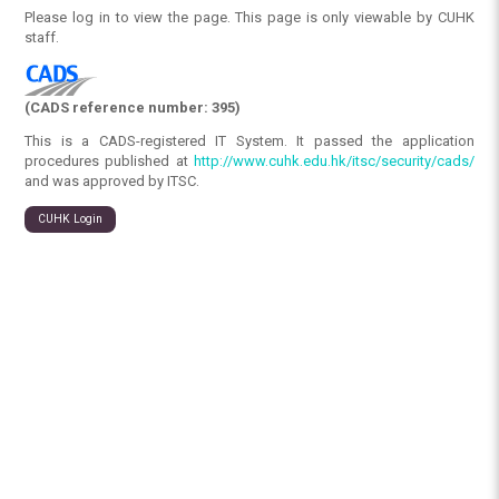
Please log in to view the page. This page is only viewable by CUHK
staff.
(CADS reference number: 395)
This is a CADS-registered IT System. It passed the application
procedures published at
http://www.cuhk.edu.hk/itsc/security/cads/
and was approved by ITSC.
CUHK Login