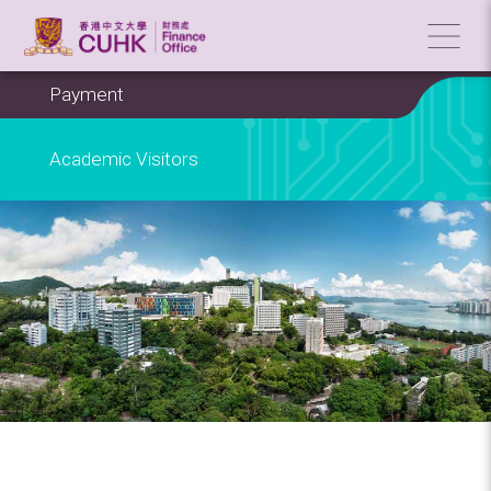
Payment
Academic Visitors