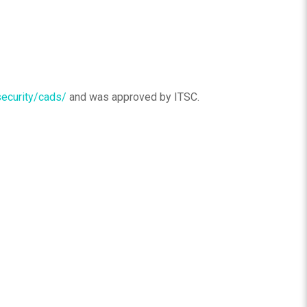
security/cads/
and was approved by ITSC.