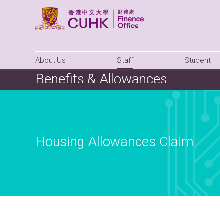
About Us
Staff
Student
Benefits & Allowances
Housing Allowances Claim