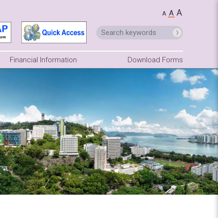
A
A
A
Financial Information
Download Forms