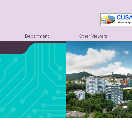
Department
Other Viewers