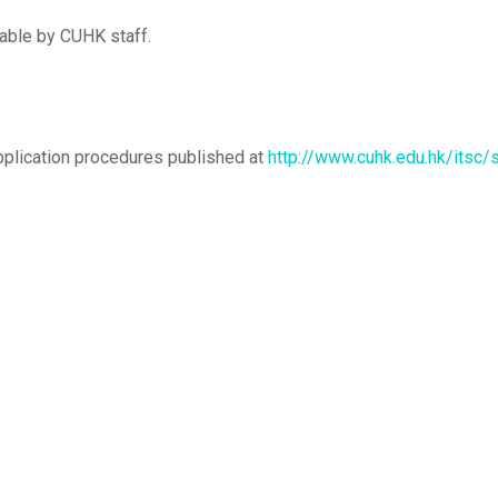
wable by CUHK staff.
pplication procedures published at
http://www.cuhk.edu.hk/itsc/