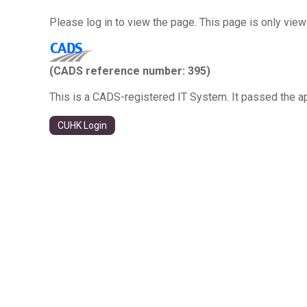
Please log in to view the page. This page is only vie
(CADS reference number: 395)
This is a CADS-registered IT System. It passed the a
CUHK Login