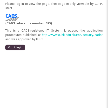
Please log in to view the page. This page is only viewable by CUHK
staff.
(CADS reference number: 395)
This is a CADS-registered IT System. It passed the application
procedures published at
http://www.cuhk.edu.hk/itsc/security/cads/
and was approved by ITSC.
CUHK Login