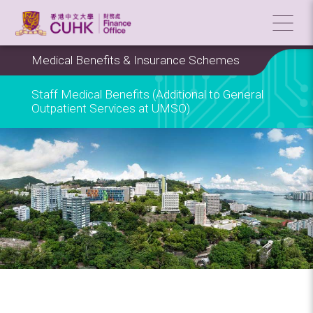
Medical Benefits & Insurance Schemes
Staff Medical Benefits (Additional to General
Outpatient Services at UMSO)