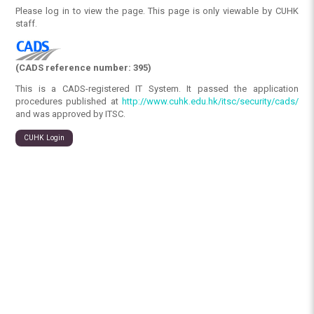
Please log in to view the page. This page is only viewable by CUHK
staff.
(CADS reference number: 395)
This is a CADS-registered IT System. It passed the application
procedures published at
http://www.cuhk.edu.hk/itsc/security/cads/
and was approved by ITSC.
CUHK Login