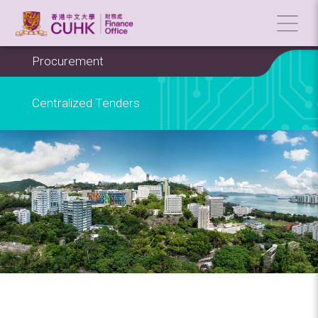
Procurement
Centralized Tenders