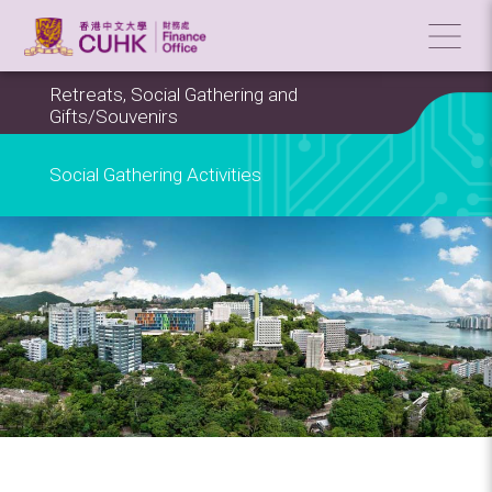
Retreats, Social Gathering and
Gifts/Souvenirs
Social Gathering Activities