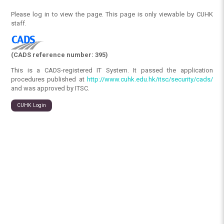
Please log in to view the page. This page is only viewable by CUHK
staff.
(CADS reference number: 395)
This is a CADS-registered IT System. It passed the application
procedures published at
http://www.cuhk.edu.hk/itsc/security/cads/
and was approved by ITSC.
CUHK Login