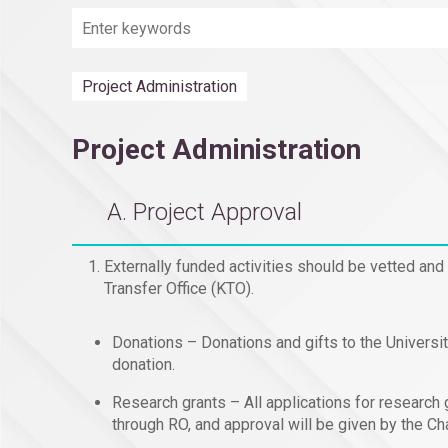
Project Administration
Project Administration
A. Project Approval
Externally funded activities should be vetted and
Transfer Office (KTO).
Donations – Donations and gifts to the Universi
donation.
Research grants – All applications for research 
through RO, and approval will be given by the 