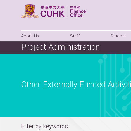
About Us
Staff
Student
Project Administration
Other Externally Funded Activit
Filter by keywords: