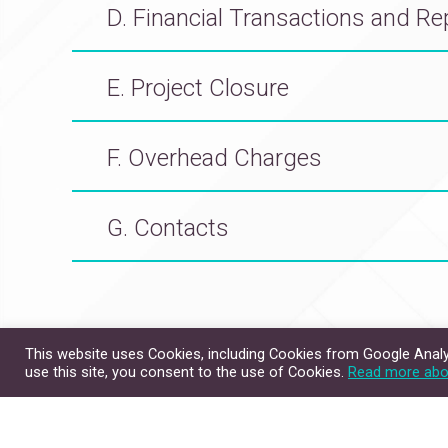
D. Financial Transactions and Re
E. Project Closure
F. Overhead Charges
G. Contacts
This website uses Cookies, including Cookies from Google Analyt
Site Map
Contact Us
use this site, you consent to the use of Cookies.
Read more abo
Copyright © 2026. All Rig