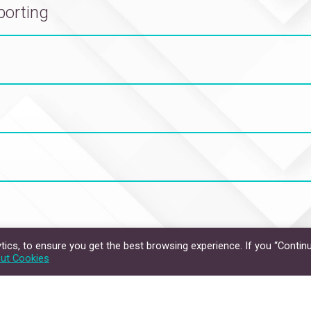
porting
ics, to ensure you get the best browsing experience. If you “Continu
Privacy Policy
Disclaimer
ut Cookies
hts Reserved.
The Chinese University of Hong Kong.