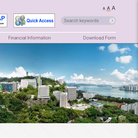
A
A
A
Financial Information
Download Form