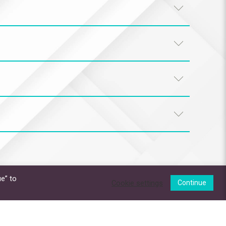
e” to
Cookie settings
Continue