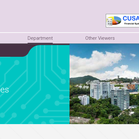
Department
Other Viewers
ies