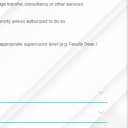
dge transfer, consultancy or other services
ersity unless authorized to do so.
 appropriate supervisory level (e.g. Faculty Dean /