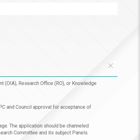
ent (OIA), Research Office (RO), or Knowledge
APC and Council approval for acceptance of
tage. The application should be channeled
search Committee and its subject Panels.