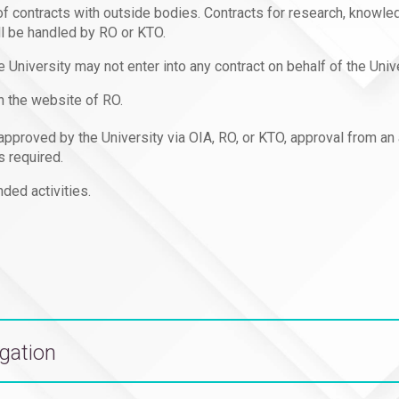
 of contracts with outside bodies. Contracts for research, knowle
ll be handled by RO or KTO.
e University may not enter into any contract on behalf of the Univ
n the website of RO.
d approved by the University via OIA, RO, or KTO, approval from an
s required.
ded activities.
egation