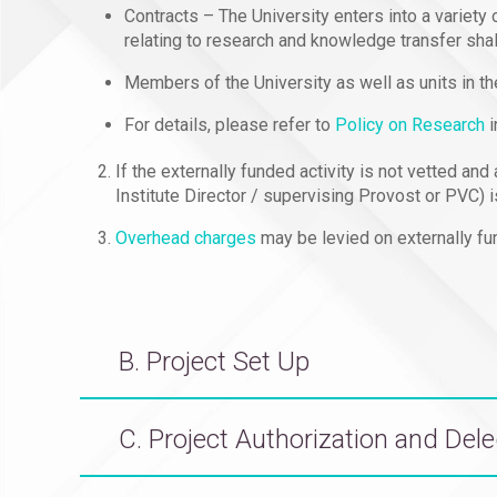
Contracts – The University enters into a variety
relating to research and knowledge transfer sha
Members of the University as well as units in th
For details, please refer to
Policy on Research
i
If the externally funded activity is not vetted an
Institute Director / supervising Provost or PVC) i
Overhead charges
may be levied on externally fun
B. Project Set Up
C. Project Authorization and Del