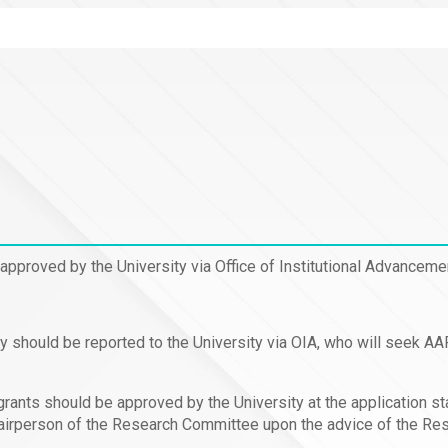
 approved by the University via Office of Institutional Advancem
ty should be reported to the University via OIA, who will seek A
grants should be approved by the University at the application s
Chairperson of the Research Committee upon the advice of the Re