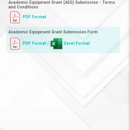
Academic Equipment Grant (AEG) Submission - Terms
and Conditions
PDF Format
Academic Equipment Grant Submission Form
PDF Format
Excel Format