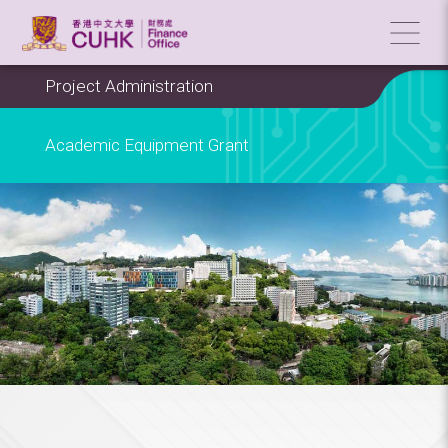
Project Administration
Academic Equipment Grant