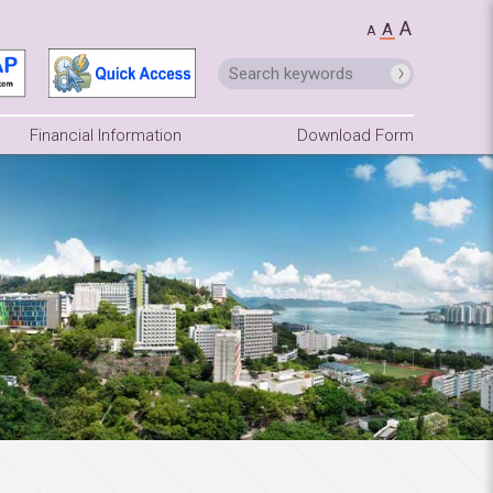
A
A
A
Financial Information
Download Form