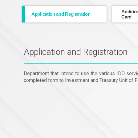
Addition
Application and Registration
Card
Application and Registration
Department that intend to use the various IDD servic
completed form to Investment and Treasury Unit of Fi