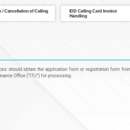
 / Cancellation of Calling
IDD Calling Card Invoice
Handling
es should obtain the application form or registration form fro
nance Office (“ITU”) for processing.