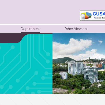
Department
Other Viewers