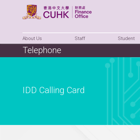
About Us
Staff
Student
Telephone
IDD Calling Card