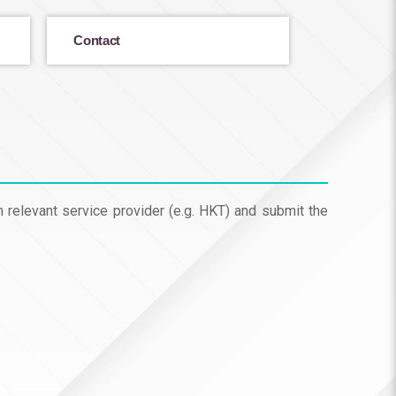
Contact
m relevant service provider (e.g. HKT) and submit the