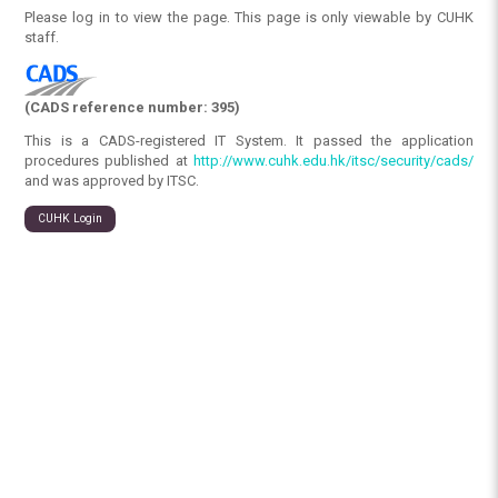
Please log in to view the page. This page is only viewable by CUHK
staff.
(CADS reference number: 395)
This is a CADS-registered IT System. It passed the application
procedures published at
http://www.cuhk.edu.hk/itsc/security/cads/
and was approved by ITSC.
CUHK Login