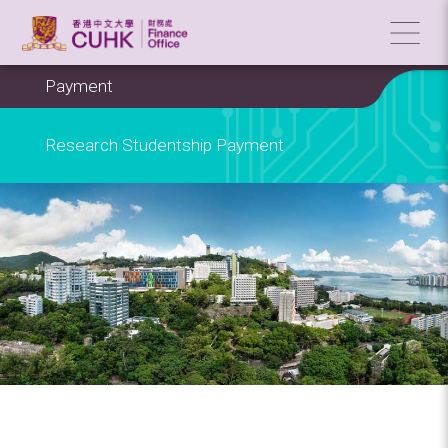
Payment
Research Studentship Payment