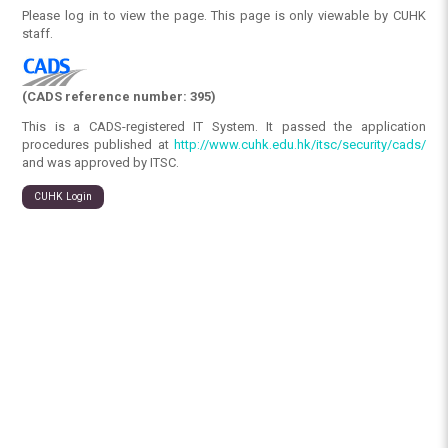
Please log in to view the page. This page is only viewable by CUHK
staff.
(CADS reference number: 395)
This is a CADS-registered IT System. It passed the application
procedures published at
http://www.cuhk.edu.hk/itsc/security/cads/
and was approved by ITSC.
CUHK Login