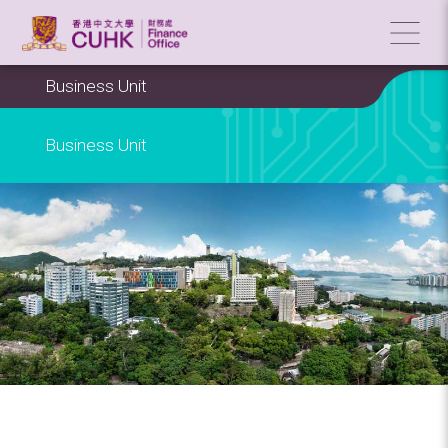
Business Unit
Business Unit