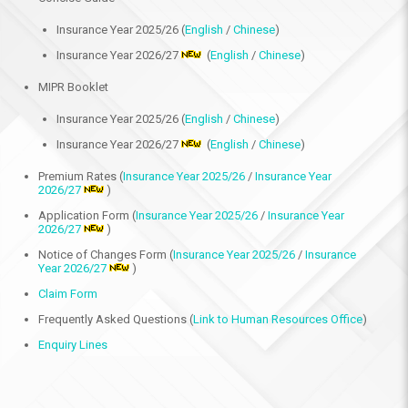
Insurance Year 2025/26 (
English
/
Chinese
)
Insurance Year 2026/27
(
English
/
Chinese
)
MIPR Booklet
Insurance Year 2025/26 (
English
/
Chinese
)
Insurance Year 2026/27
(
English
/
Chinese
)
Premium Rates (
Insurance Year 2025/26
/
Insurance Year
2026/27
)
Application Form (
Insurance Year 2025/26
/
Insurance Year
2026/27
)
Notice of Changes Form (
Insurance Year 2025/26
/
Insurance
Year 2026/27
)
Claim Form
Frequently Asked Questions (
Link to Human Resources Office
)
Enquiry Lines