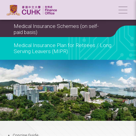
Medical Insurance Schemes (on self-
paid basis)
Medical Insurance Plan for Retirees / Long
Serving Leavers (MIPR)
Concise Guide