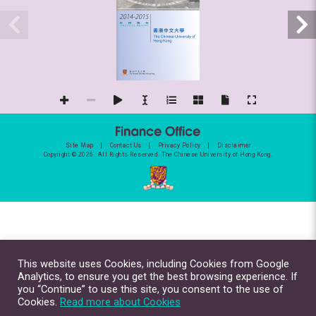
Site Map
Contact Us
Privacy Policy
Disclaimer
Copyright © 2026. All Rights Reserved.
The Chinese University of Hong Kong.
This website uses Cookies, including Cookies from Google
Analytics, to ensure you get the best browsing experience. If
you “Continue” to use this site, you consent to the use of
Cookies.
Read more about Cookies