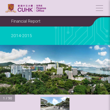
Financial Report
2014-2015
1 / 90