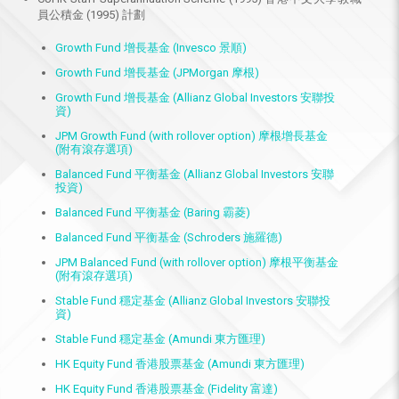
員公積金 (1995) 計劃
Growth Fund 增長基金 (Invesco 景順)
Growth Fund 增長基金 (JPMorgan 摩根)
Growth Fund 增長基金 (Allianz Global Investors 安聯投
資)
JPM Growth Fund (with rollover option) 摩根增長基金
(附有滾存選項)
Balanced Fund 平衡基金 (Allianz Global Investors 安聯
投資)
Balanced Fund 平衡基金 (Baring 霸菱)
Balanced Fund 平衡基金 (Schroders 施羅德)
JPM Balanced Fund (with rollover option) 摩根平衡基金
(附有滾存選項)
Stable Fund 穩定基金 (Allianz Global Investors 安聯投
資)
Stable Fund 穩定基金 (Amundi 東方匯理)
HK Equity Fund 香港股票基金 (Amundi 東方匯理)
HK Equity Fund 香港股票基金 (Fidelity 富達)