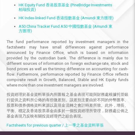
HK Equity Fund 香港股票基金 (PineBridge Investments
柏瑞投資)
HK Index-linked Fund 香港指數基金 (Amundi 東方匯理)
A50 China Tracker Fund A50 中國指數基金 (Amundi 東
方匯理)
The fund performance reported by investment managers in the
factsheets may have small differences against performance
announced by Finance Office, which is based on information
provided by the custodian bank. The difference is mainly due to
different sources of information on foreign exchange rate, stock and
bond prices as well as the timing difference on accounting for cash-
flow. Furthermore, performance reported by Finance Office reflects
composite result in Growth, Balanced, Stable and HK Equity funds
where more than one investment managers are involved.
投資經理於基金資料單張內所匯報之基金表現可能與財務處根據托管銀
行提供之資料所公佈的有些微差別。該差別主要由於不同的外幣匯率、
股票和債券價格資料來源以及現金流轉之會計時差所致。此外，增長、
平衡、穩定及香港股票基金由多於一個投資經理所管理，財務處公佈之
基金表現乃反映有關投資經理們之綜合表現。
Factsheets for previous quarter / 上一季之基金資料單張