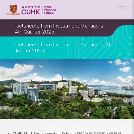
Factsheets from Investment Managers
(4th Quarter 2025)
Factsheets from Investment Managers (4th
Quarter 2025)
CUHK Staff Superannuation Scheme (1995) 香港中文大學教職