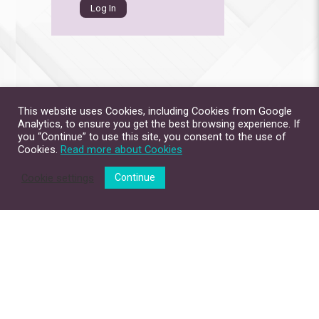
This website uses Cookies, including Cookies from Google
Analytics, to ensure you get the best browsing experience. If
you “Continue” to use this site, you consent to the use of
Cookies.
Read more about Cookies
Cookie settings
Continue
Site Map
Contact Us
Privacy Policy
Disclaimer
Copyright © 2026. All Rights Reserved.
The Chinese University of Hong Kong.