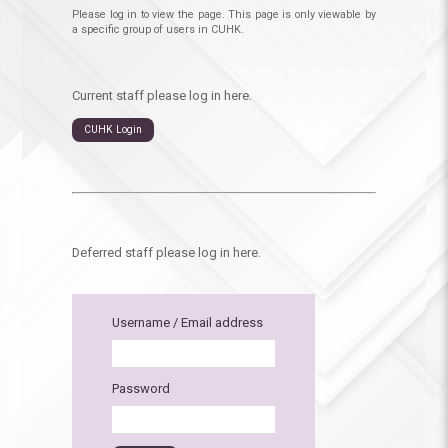
Please log in to view the page. This page is only viewable by
a specific group of users in CUHK.
Current staff please log in here.
CUHK Login
Deferred staff please log in here.
Username / Email address
Password