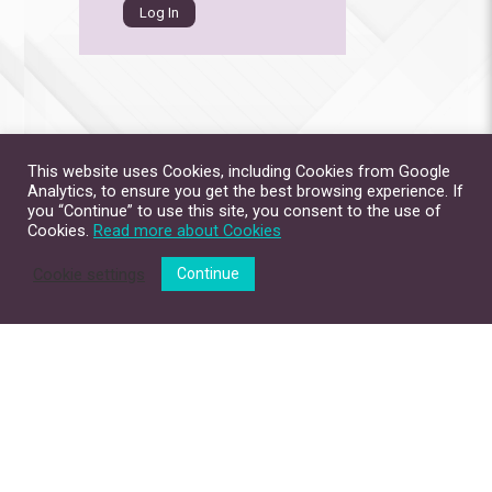
This website uses Cookies, including Cookies from Google
Analytics, to ensure you get the best browsing experience. If
you “Continue” to use this site, you consent to the use of
Cookies.
Read more about Cookies
Cookie settings
Continue
Site Map
Contact Us
Privacy Policy
Disclaimer
Copyright © 2026. All Rights Reserved.
The Chinese University of Hong Kong.