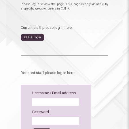
Please log in to view the page. This page is only viewable by
a specific group of users in CUHK.
Current staff please log in here.
CUHK Login
Deferred staff please log in here.
Username / Email address
Password