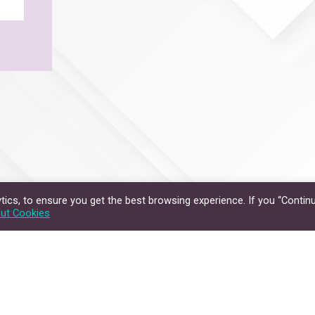
ics, to ensure you get the best browsing experience. If you “Continu
ut Cookies
Privacy Policy
Disclaimer
hts Reserved.
The Chinese University of Hong Kong.