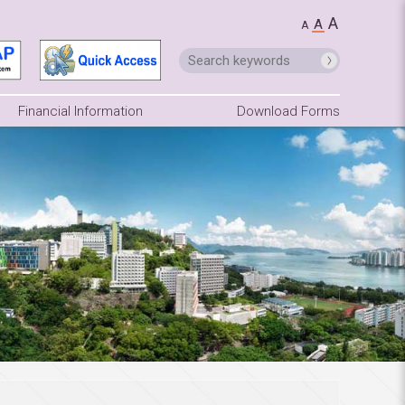
A
A
A
Financial Information
Download Forms