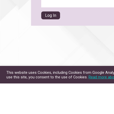
This website uses Cookies, including Cookies from Google Analyt
use this site, you consent to the use of Cookies.
Read more abo
Site Map
Contact Us
Copyright © 2026. All Rig