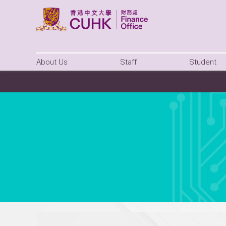
About Us
Staff
Student