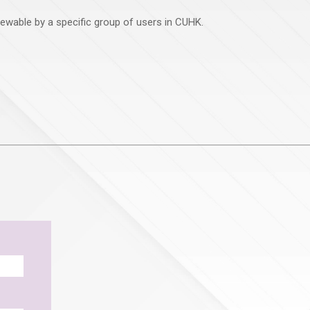
viewable by a specific group of users in CUHK.