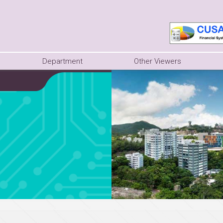
Department
Other Viewers