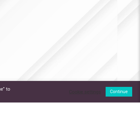
e” to
Cookie settings
Continue