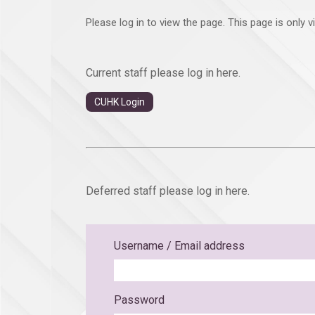
Please log in to view the page. This page is only 
Current staff please log in here.
CUHK Login
Deferred staff please log in here.
Username / Email address
Password