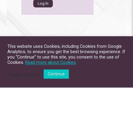
This website uses Cookies, including Cookies from Google
Analytics, to ensure you get the best browsing experience. If
you “Continue” to use this site, you consent to the use of
Cookies.
Read more about Cookies
Cookie settings
Continue
Site Map
Contact Us
Privacy Policy
Disclaimer
Copyright © 2026. All Rights Reserved.
The Chinese University of Hong Kong.