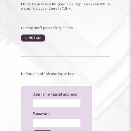
Please log in to view the page. This page is only viewable by
a specific group of users in CUHK.
Current staff please log in here.
CUHK Login
Deferred staff please log in here.
Username / Email address
Password