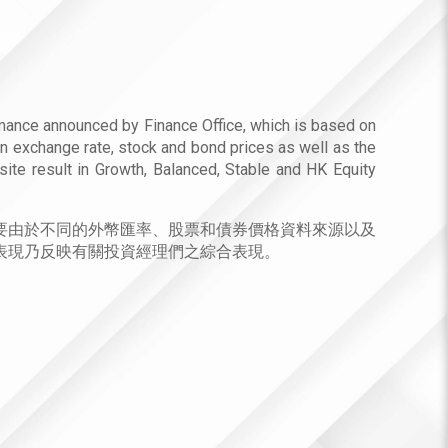
mance announced by Finance Office, which is based on
gn exchange rate, stock and bond prices as well as the
site result in Growth, Balanced, Stable and HK Equity
要由於不同的外幣匯率、股票和債券價格資料來源以及
表現乃反映有關投資經理們之綜合表現。