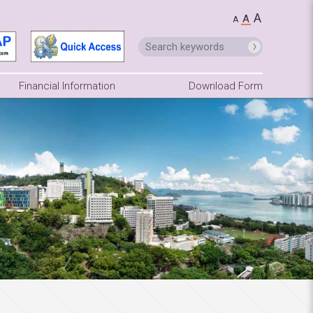
A
A
A
Financial Information
Download Form