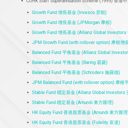
CUHK Staff Superannuation Scheme (199
Growth Fund 增長基金 (Invesco 景順)
Growth Fund 增長基金 (JPMorgan 摩根)
Growth Fund 增長基金 (Allianz Global Investo
JPM Growth Fund (with rollover option
Balanced Fund 平衡基金 (Allianz Global Inves
Balanced Fund 平衡基金 (Baring 霸菱)
Balanced Fund 平衡基金 (Schroders 施羅德)
JPM Balanced Fund (with rollover opti
Stable Fund 穩定基金 (Allianz Global Investo
Stable Fund 穩定基金 (Amundi 東方匯理)
HK Equity Fund 香港股票基金 (Amundi 東方匯理
HK Equity Fund 香港股票基金 (Fidelity 富達)