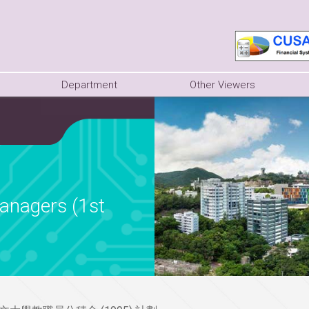
Department
Other Viewers
anagers (1st