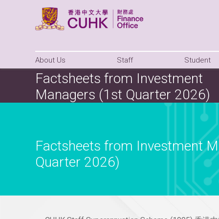
About Us
Staff
Student
Factsheets from Investment
Managers (1st Quarter 2026)
Factsheets from Investment M
Quarter 2026)