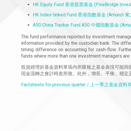
HK Equity Fund 香港股票基金 (PineBridge Inv
HK Index-linked Fund 香港指數基金 (Amundi
A50 China Tracker Fund A50 中國指數基金 (A
The fund performance reported by investment manager
information provided by the custodian bank. The diffe
timing difference on accounting for cash-flow. Furth
funds where more than one investment managers are 
投資經理於基金資料單張內所匯報之基金表現可能與
現金流轉之會計時差所致。此外，增長、平衡、穩定
Factsheets for previous quarter / 上一季之基金資