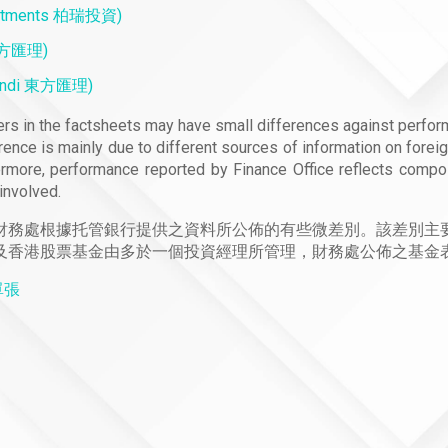
estments 柏瑞投資)
 東方匯理)
mundi 東方匯理)
s in the factsheets may have small differences against perfor
rence is mainly due to different sources of information on forei
ermore, performance reported by Finance Office reflects compo
involved.
財務處根據托管銀行提供之資料所公佈的有些微差別。該差別主
及香港股票基金由多於一個投資經理所管理，財務處公佈之基金
料單張