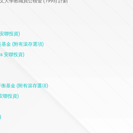
5) 香港中文大學教職員公積金 (1995) 計劃
rs 安聯投資)
) 摩根增長基金 (附有滾存選項)
tors 安聯投資)
on) 摩根平衡基金 (附有滾存選項)
rs 安聯投資)
)