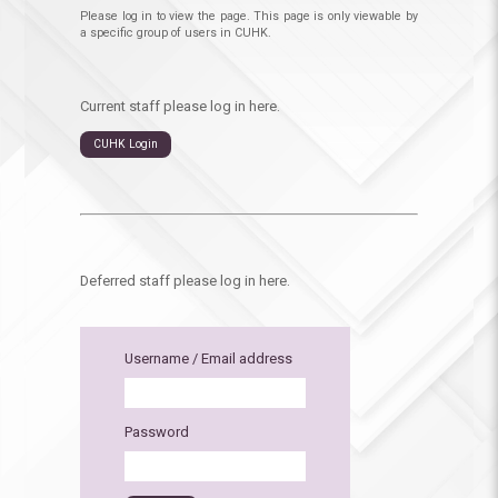
Please log in to view the page. This page is only viewable by
a specific group of users in CUHK.
Current staff please log in here.
CUHK Login
Deferred staff please log in here.
Username / Email address
Password