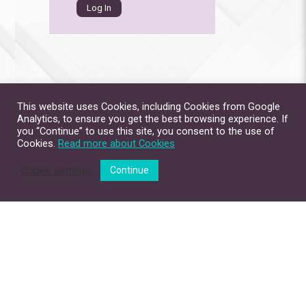
This website uses Cookies, including Cookies from Google
Analytics, to ensure you get the best browsing experience. If
you “Continue” to use this site, you consent to the use of
Cookies.
Read more about Cookies
Cookie settings
Continue
Site Map
Contact Us
Privacy Policy
Disclaimer
Copyright © 2026. All Rights Reserved.
The Chinese University of Hong Kong.