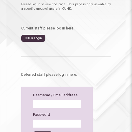
Please log in to view the page. This page is only viewable by
a specific group of users in CUHK.
Current staff please log in here.
CUHK Login
Deferred staff please log in here.
Username / Email address
Password