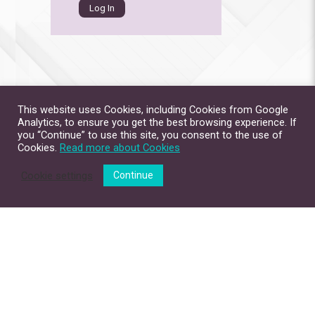
This website uses Cookies, including Cookies from Google
Analytics, to ensure you get the best browsing experience. If
you “Continue” to use this site, you consent to the use of
Cookies.
Read more about Cookies
Cookie settings
Continue
Site Map
Contact Us
Privacy Policy
Disclaimer
Copyright © 2026. All Rights Reserved.
The Chinese University of Hong Kong.