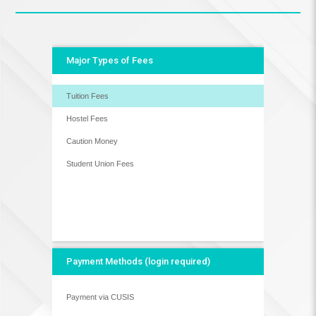
Major Types of Fees
Tuition Fees
Hostel Fees
Caution Money
Student Union Fees
Payment Methods (login required)
Payment via CUSIS