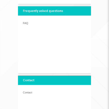
Frequently asked questions
FAQ
Contact
Contact