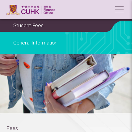
Student Fees
General Information
Fees