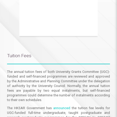
Tuition Fees
The annual tuition fees of both University Grants Committee (UGC)-
funded and self-financed programmes are reviewed and approved
by the Administrative and Planning Committee under the delegation
of authority by the University Council. Normally, the annual tuition
fees are payable by two equal instalments, but self-financed
programmes could determine the number of instalments according
to their own schedules.
The HKSAR Government has
announced
the tuition fee levels for
UGC-funded full-time undergraduate, taught postgraduate and