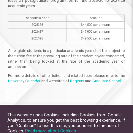
research postgraduate programmes for the 2025/26 to 2027/28
academic years:
Academic Year
Amount
2025-26
$44,500 per annum
2026-27
$47,000 per annum
2027-28
$49,500 per annum
All eligible students in a particular academic year shall be subject to
the tuition fee at the prevailing rate of the academic year concerned,
rather than being locked at the rate of the academic year of
admission.
For more details of other tuition and related fees, please refer to the
University Calendar
and websites of
Registry
and
Graduate School
.
This website uses Cookies, including Cookies from Google
Analytics, to ensure you get the best browsing experience. If
you “Continue” to use this site, you consent to the use of
Cookies.
Read more about Cookies
Site Map
Contact Us
Privacy Policy
Disclaimer