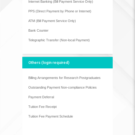
Internet Banking (Bill Payment Service Only)
PPS (Direct Payment by Phone or Internet)
ATM (Bill Payment Service Only)
Bank Counter
Telegraphic Transfer (Non-local Payment)
Others (login required)
Billing Arrangements for Research Postgraduates
Outstanding Payment Non-compliance Policies
Payment Deferral
Tuition Fee Receipt
Tuition Fee Payment Schedule